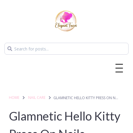
HOME
NAIL CARE
GLAMNETIC HELLO KITTY PRESS ON NAILS
Glamnetic Hello Kitty