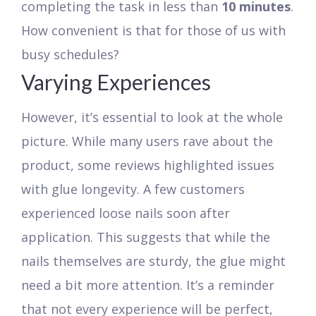
completing the task in less than
10 minutes
.
How convenient is that for those of us with
busy schedules?
Varying Experiences
However, it’s essential to look at the whole
picture. While many users rave about the
product, some reviews highlighted issues
with glue longevity. A few customers
experienced loose nails soon after
application. This suggests that while the
nails themselves are sturdy, the glue might
need a bit more attention. It’s a reminder
that not every experience will be perfect,