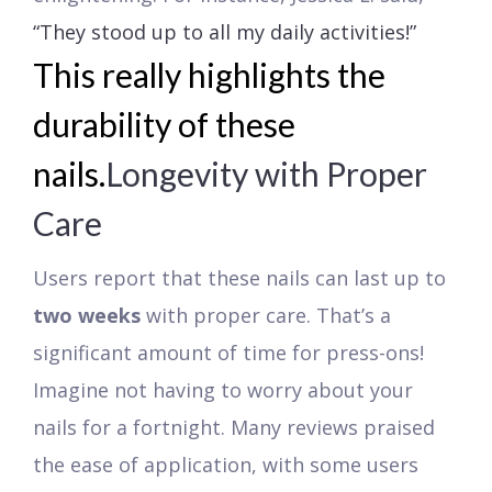
“They stood up to all my daily activities!”
This really highlights the
durability of these
nails.
Longevity with Proper
Care
Users report that these nails can last up to
two weeks
with proper care. That’s a
significant amount of time for press-ons!
Imagine not having to worry about your
nails for a fortnight. Many reviews praised
the ease of application, with some users