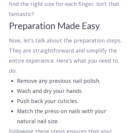
find the right size for each finger. Isn’t that
fantastic?
Preparation Made Easy
Now, let’s talk about the preparation steps.
They are straightforward and simplify the
entire experience. Here’s what you need to
do:
Remove any previous nail polish.
Wash and dry your hands.
Push back your cuticles.
Match the press-on nails with your
natural nail size.
Following these steps ensures that your