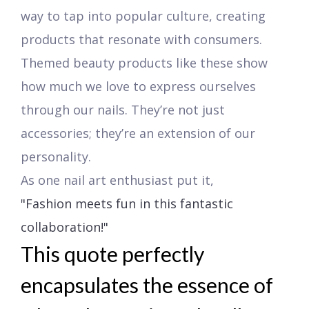
way to tap into popular culture, creating
products that resonate with consumers.
Themed beauty products like these show
how much we love to express ourselves
through our nails. They’re not just
accessories; they’re an extension of our
personality.
As one nail art enthusiast put it,
"Fashion meets fun in this fantastic
collaboration!"
This quote perfectly
encapsulates the essence of