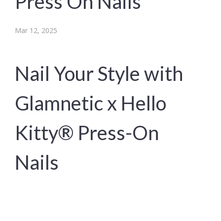
Press On Nails
Mar 12, 2025
Nail Your Style with
Glamnetic x Hello
Kitty® Press-On
Nails