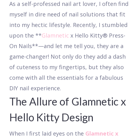
As a self-professed nail art lover, I often find
myself in dire need of nail solutions that fit
into my hectic lifestyle. Recently, I stumbled
upon the **
Glamnetic
x Hello Kitty® Press-
On Nails**—and let me tell you, they are a
game-changer! Not only do they add a dash
of cuteness to my fingertips, but they also
come with all the essentials for a fabulous
DIY nail experience.
The Allure of Glamnetic x
Hello Kitty Design
When I first laid eyes on the
Glamnetic x