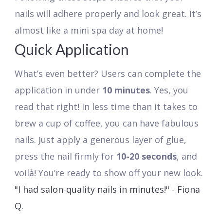
nails will adhere properly and look great. It’s
almost like a mini spa day at home!
Quick Application
What’s even better? Users can complete the
application in under
10 minutes
. Yes, you
read that right! In less time than it takes to
brew a cup of coffee, you can have fabulous
nails. Just apply a generous layer of glue,
press the nail firmly for
10-20 seconds
, and
voilà! You’re ready to show off your new look.
"I had salon-quality nails in minutes!" - Fiona
Q.