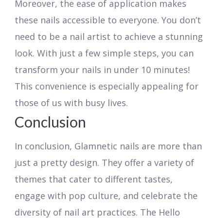
Moreover, the ease of application makes
these nails accessible to everyone. You don’t
need to be a nail artist to achieve a stunning
look. With just a few simple steps, you can
transform your nails in under 10 minutes!
This convenience is especially appealing for
those of us with busy lives.
Conclusion
In conclusion, Glamnetic nails are more than
just a pretty design. They offer a variety of
themes that cater to different tastes,
engage with pop culture, and celebrate the
diversity of nail art practices. The Hello