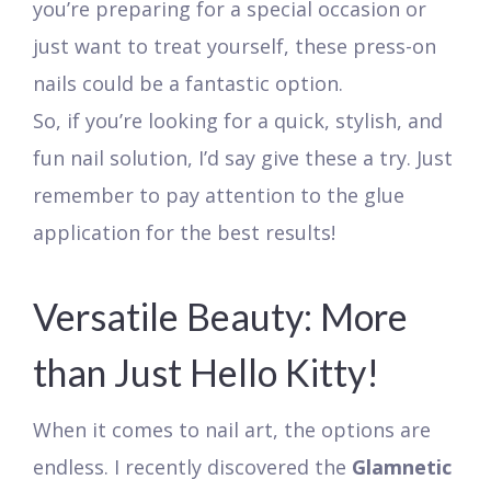
you’re preparing for a special occasion or
just want to treat yourself, these press-on
nails could be a fantastic option.
So, if you’re looking for a quick, stylish, and
fun nail solution, I’d say give these a try. Just
remember to pay attention to the glue
application for the best results!
Versatile Beauty: More
than Just Hello Kitty!
When it comes to nail art, the options are
endless. I recently discovered the
Glamnetic