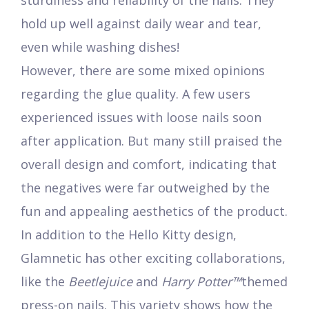
sturdiness and reliability of the nails. They
hold up well against daily wear and tear,
even while washing dishes!
However, there are some mixed opinions
regarding the glue quality. A few users
experienced issues with loose nails soon
after application. But many still praised the
overall design and comfort, indicating that
the negatives were far outweighed by the
fun and appealing aesthetics of the product.
In addition to the Hello Kitty design,
Glamnetic has other exciting collaborations,
like the
Beetlejuice
and
Harry Potter™
themed
press-on nails. This variety shows how the