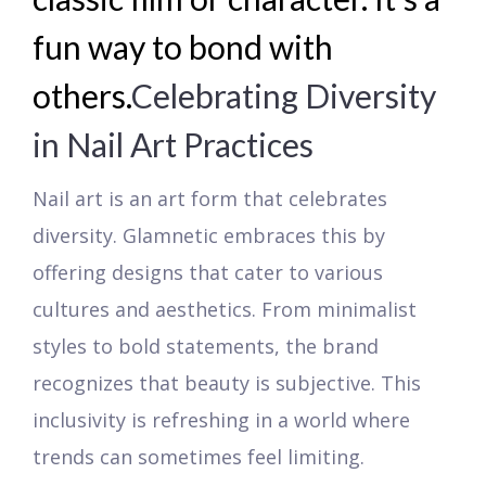
fun way to bond with
others.
Celebrating Diversity
in Nail Art Practices
Nail art is an art form that celebrates
diversity. Glamnetic embraces this by
offering designs that cater to various
cultures and aesthetics. From minimalist
styles to bold statements, the brand
recognizes that beauty is subjective. This
inclusivity is refreshing in a world where
trends can sometimes feel limiting.