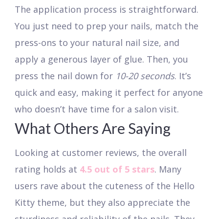
The application process is straightforward.
You just need to prep your nails, match the
press-ons to your natural nail size, and
apply a generous layer of glue. Then, you
press the nail down for
10-20 seconds
. It’s
quick and easy, making it perfect for anyone
who doesn’t have time for a salon visit.
What Others Are Saying
Looking at customer reviews, the overall
rating holds at
4.5 out of 5 stars
. Many
users rave about the cuteness of the Hello
Kitty theme, but they also appreciate the