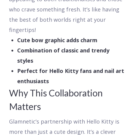
who crave something fresh. It’s like having
the best of both worlds right at your
fingertips!
Cute bow graphic adds charm
Combination of classic and trendy
styles
Perfect for Hello Kitty fans and nail art
enthusiasts
Why This Collaboration
Matters
Glamnetic’s partnership with Hello Kitty is
more than just a cute design. It’s a clever