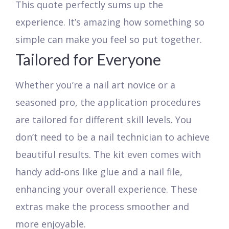
This quote perfectly sums up the
experience. It’s amazing how something so
simple can make you feel so put together.
Tailored for Everyone
Whether you’re a nail art novice or a
seasoned pro, the application procedures
are tailored for different skill levels. You
don’t need to be a nail technician to achieve
beautiful results. The kit even comes with
handy add-ons like glue and a nail file,
enhancing your overall experience. These
extras make the process smoother and
more enjoyable.