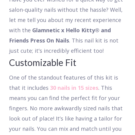
salon-quality nails without the hassle? Well,
let me tell you about my recent experience
with the
Glamnetic x Hello Kitty® and
Friends Press On Nails
. This nail kit is not
just cute; it’s incredibly efficient too!
Customizable Fit
One of the standout features of this kit is
that it includes
30 nails in 15 sizes
. This
means you can find the perfect fit for your
fingers. No more awkwardly sized nails that
look out of place! It’s like having a tailor for
your nails. You can mix and match until you