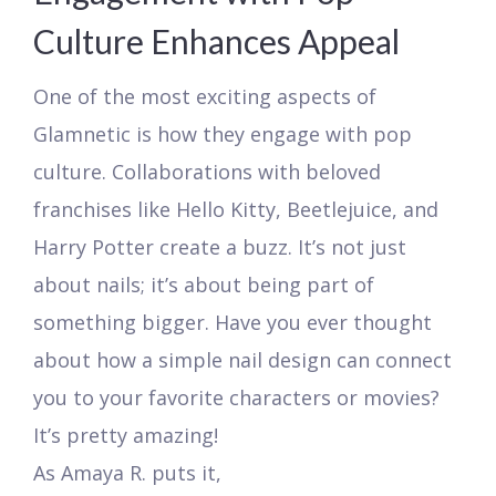
Culture Enhances Appeal
One of the most exciting aspects of
Glamnetic is how they engage with pop
culture. Collaborations with beloved
franchises like Hello Kitty, Beetlejuice, and
Harry Potter create a buzz. It’s not just
about nails; it’s about being part of
something bigger. Have you ever thought
about how a simple nail design can connect
you to your favorite characters or movies?
It’s pretty amazing!
As Amaya R. puts it,