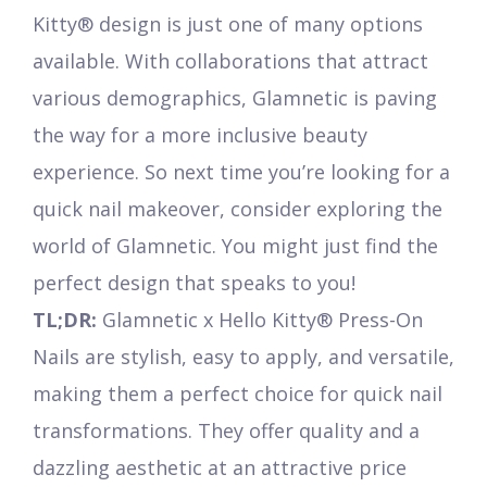
Kitty® design is just one of many options
available. With collaborations that attract
various demographics, Glamnetic is paving
the way for a more inclusive beauty
experience. So next time you’re looking for a
quick nail makeover, consider exploring the
world of Glamnetic. You might just find the
perfect design that speaks to you!
TL;DR:
Glamnetic x Hello Kitty® Press-On
Nails are stylish, easy to apply, and versatile,
making them a perfect choice for quick nail
transformations. They offer quality and a
dazzling aesthetic at an attractive price