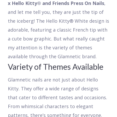
x Hello Kitty® and Friends Press On Nails
,
and let me tell you, they are just the tip of
the iceberg! The Hello Kitty® White design is
adorable, featuring a classic French tip with
a cute bow graphic. But what really caught
my attention is the variety of themes
available through the Glamnetic brand.
Variety of Themes Available
Glamnetic nails are not just about Hello
Kitty. They offer a wide range of designs
that cater to different tastes and occasions.
From whimsical characters to elegant
patterns, there’s something for everyone.