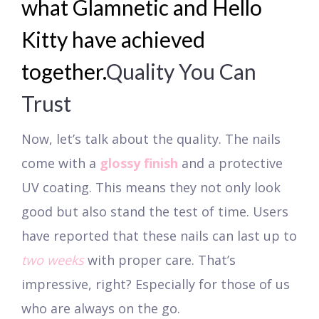
what Glamnetic and Hello
Kitty have achieved
together.
Quality You Can
Trust
Now, let’s talk about the quality. The nails
come with a
glossy finish
and a protective
UV coating. This means they not only look
good but also stand the test of time. Users
have reported that these nails can last up to
two weeks
with proper care. That’s
impressive, right? Especially for those of us
who are always on the go.