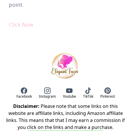
point.
Click Now
Facebook
Instagram
Youtube
TikTok
Pinterest
Disclaimer:
Please note that some links on this
website are affiliate links, including Amazon affiliate
links. This means that that I may earn a commission if
you click on the links and make a purchase.