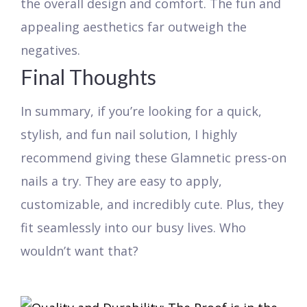
the overall design and comfort. The fun and
appealing aesthetics far outweigh the
negatives.
Final Thoughts
In summary, if you’re looking for a quick,
stylish, and fun nail solution, I highly
recommend giving these Glamnetic press-on
nails a try. They are easy to apply,
customizable, and incredibly cute. Plus, they
fit seamlessly into our busy lives. Who
wouldn’t want that?