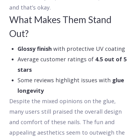
and that’s okay.
What Makes Them Stand
Out?
Glossy finish
with protective UV coating
Average customer ratings of
4.5 out of 5
stars
Some reviews highlight issues with
glue
longevity
Despite the mixed opinions on the glue,
many users still praised the overall design
and comfort of these nails. The fun and
appealing aesthetics seem to outweigh the