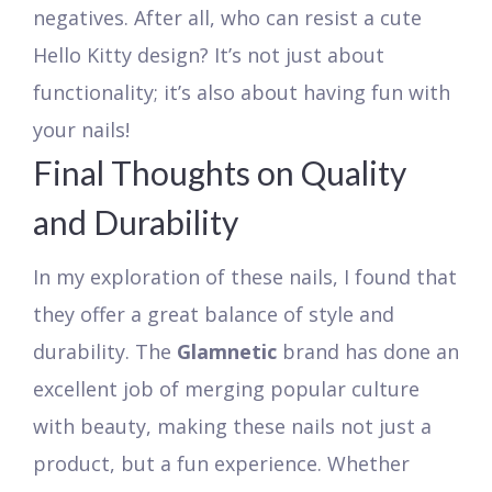
negatives. After all, who can resist a cute
Hello Kitty design? It’s not just about
functionality; it’s also about having fun with
your nails!
Final Thoughts on Quality
and Durability
In my exploration of these nails, I found that
they offer a great balance of style and
durability. The
Glamnetic
brand has done an
excellent job of merging popular culture
with beauty, making these nails not just a
product, but a fun experience. Whether