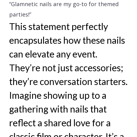
“Glamnetic nails are my go-to for themed
parties!”
This statement perfectly
encapsulates how these nails
can elevate any event.
They’re not just accessories;
they’re conversation starters.
Imagine showing up to a
gathering with nails that
reflect a shared love for a
classic film or character. It’s a