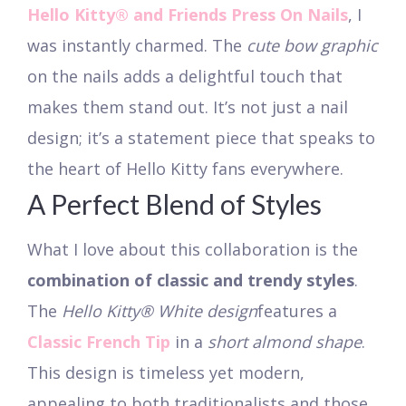
Hello Kitty® and Friends Press On Nails
, I
was instantly charmed. The
cute bow graphic
on the nails adds a delightful touch that
makes them stand out. It’s not just a nail
design; it’s a statement piece that speaks to
the heart of Hello Kitty fans everywhere.
A Perfect Blend of Styles
What I love about this collaboration is the
combination of classic and trendy styles
.
The
Hello Kitty® White design
features a
Classic French Tip
in a
short almond shape
.
This design is timeless yet modern,
appealing to both traditionalists and those