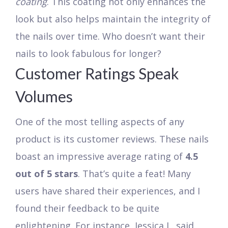
coating
. This coating not only enhances the
look but also helps maintain the integrity of
the nails over time. Who doesn’t want their
nails to look fabulous for longer?
Customer Ratings Speak
Volumes
One of the most telling aspects of any
product is its customer reviews. These nails
boast an impressive average rating of
4.5
out of 5 stars
. That’s quite a feat! Many
users have shared their experiences, and I
found their feedback to be quite
enlightening. For instance, Jessica L. said,