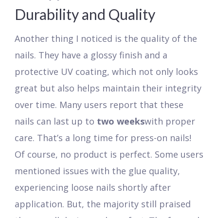
Durability and Quality
Another thing I noticed is the quality of the
nails. They have a glossy finish and a
protective UV coating, which not only looks
great but also helps maintain their integrity
over time. Many users report that these
nails can last up to
two weeks
with proper
care. That’s a long time for press-on nails!
Of course, no product is perfect. Some users
mentioned issues with the glue quality,
experiencing loose nails shortly after
application. But, the majority still praised