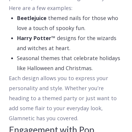
Here are a few examples:
Beetlejuice
themed nails for those who
love a touch of spooky fun.
Harry Potter™
designs for the wizards
and witches at heart.
Seasonal themes that celebrate holidays
like Halloween and Christmas.
Each design allows you to express your
personality and style. Whether you’re
heading to a themed party or just want to
add some flair to your everyday look,
Glamnetic has you covered.
Engagement with Pop