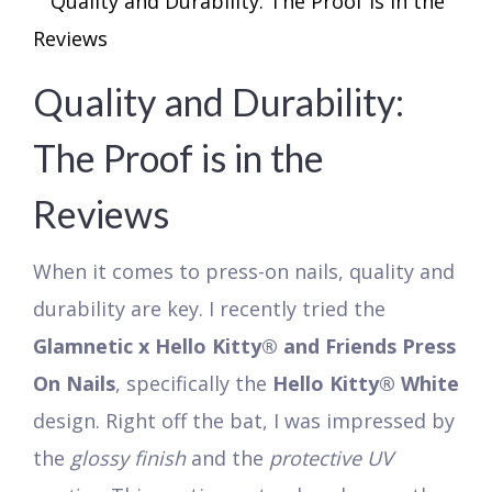
Quality and Durability:
The Proof is in the
Reviews
When it comes to press-on nails, quality and
durability are key. I recently tried the
Glamnetic x Hello Kitty® and Friends Press
On Nails
, specifically the
Hello Kitty® White
design. Right off the bat, I was impressed by
the
glossy finish
and the
protective UV