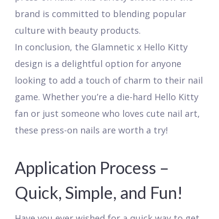
brand is committed to blending popular
culture with beauty products.
In conclusion, the Glamnetic x Hello Kitty
design is a delightful option for anyone
looking to add a touch of charm to their nail
game. Whether you’re a die-hard Hello Kitty
fan or just someone who loves cute nail art,
these press-on nails are worth a try!
Application Process –
Quick, Simple, and Fun!
Have you ever wished for a quick way to get