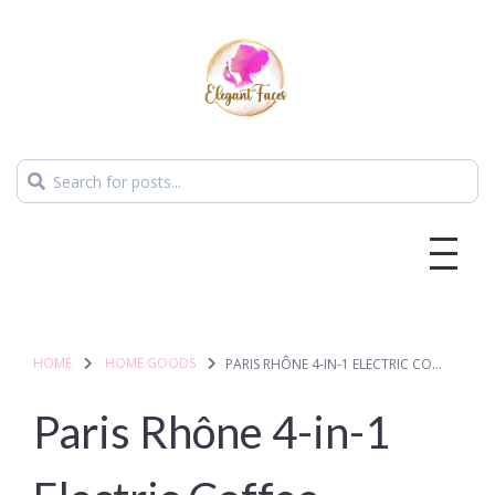
HOME
HOME GOODS
PARIS RHÔNE 4-IN-1 ELECTRIC COFFEE FROTHER
Paris Rhône 4-in-1