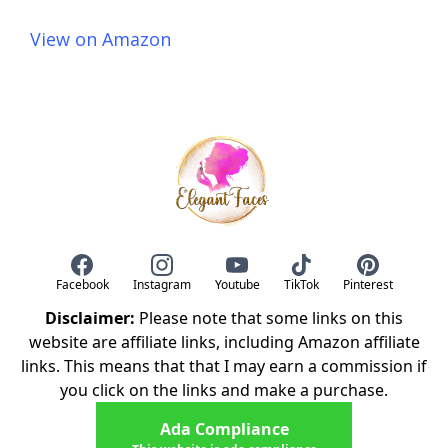
View on Amazon
Facebook
Instagram
Youtube
TikTok
Pinterest
Disclaimer:
Please note that some links on this
website are affiliate links, including Amazon affiliate
links. This means that that I may earn a commission if
you click on the links and make a purchase.
Ada Compliance