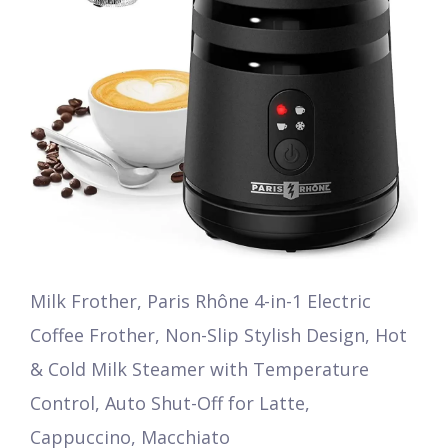
Milk Frother, Paris Rhône 4-in-1 Electric
Coffee Frother, Non-Slip Stylish Design, Hot
& Cold Milk Steamer with Temperature
Control, Auto Shut-Off for Latte,
Cappuccino, Macchiato