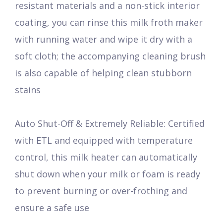
resistant materials and a non-stick interior
coating, you can rinse this milk froth maker
with running water and wipe it dry with a
soft cloth; the accompanying cleaning brush
is also capable of helping clean stubborn
stains
Auto Shut-Off & Extremely Reliable: Certified
with ETL and equipped with temperature
control, this milk heater can automatically
shut down when your milk or foam is ready
to prevent burning or over-frothing and
ensure a safe use