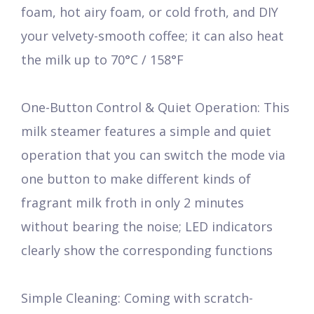
foam, hot airy foam, or cold froth, and DIY
your velvety-smooth coffee; it can also heat
the milk up to 70°C / 158°F
One-Button Control & Quiet Operation: This
milk steamer features a simple and quiet
operation that you can switch the mode via
one button to make different kinds of
fragrant milk froth in only 2 minutes
without bearing the noise; LED indicators
clearly show the corresponding functions
Simple Cleaning: Coming with scratch-