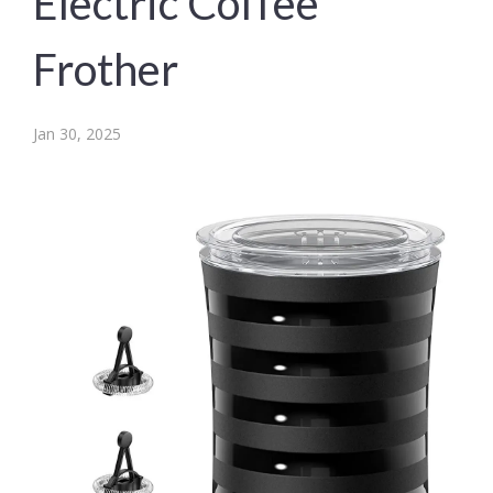
Electric Coffee
Frother
Jan 30, 2025