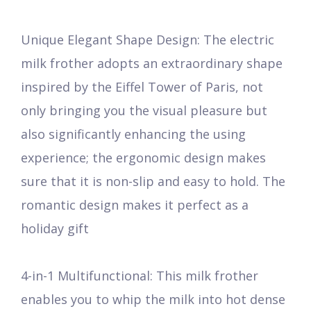
Unique Elegant Shape Design: The electric
milk frother adopts an extraordinary shape
inspired by the Eiffel Tower of Paris, not
only bringing you the visual pleasure but
also significantly enhancing the using
experience; the ergonomic design makes
sure that it is non-slip and easy to hold. The
romantic design makes it perfect as a
holiday gift
4-in-1 Multifunctional: This milk frother
enables you to whip the milk into hot dense